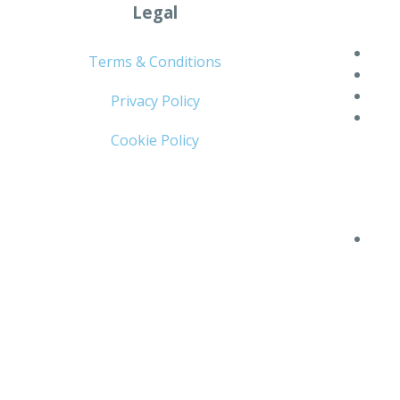
Legal
Terms & Conditions
Privacy Policy
Cookie Policy