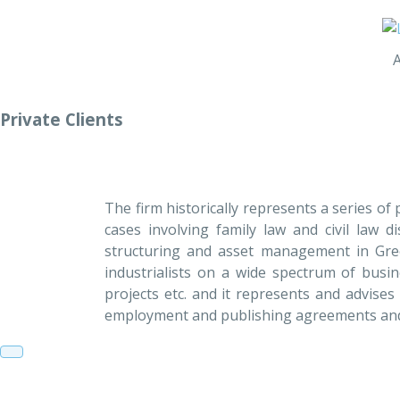
Private Clients
The firm historically represents a series o
cases involving family law and civil law d
structuring and asset management in Gree
industrialists on a wide spectrum of busin
projects etc. and it represents and advises
employment and publishing agreements and h