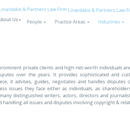
Linardakis & Partners Law F
About Us
People
Practice Areas
Industries
f prominent private clients and high-net-worth individuals a
isputes over the years. It provides sophisticated and custo
ce, it advises, guides, negotiates and handles disputes
ess issues they face either as individuals, as shareholder
 many distinguished writers, actors, directors and journalis
andling all issues and disputes involving copyright & rel