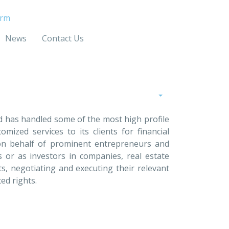
irm
News
Contact Us
nd has handled some of the most high profile
mized services to its clients for financial
 on behalf of prominent entrepreneurs and
s or as investors in companies, real estate
ts, negotiating and executing their relevant
ated rights.