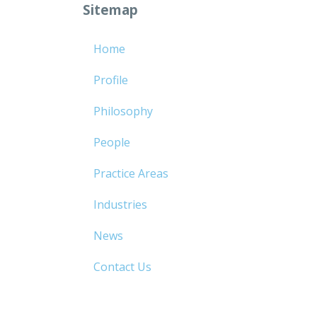
Sitemap
Home
Profile
Philosophy
People
Practice Areas
Industries
News
Contact Us