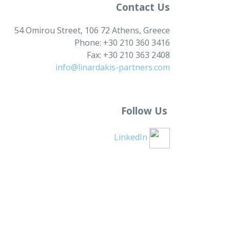
Contact Us
54 Omirou Street, 106 72 Athens, Greece
Phone: +30 210 360 3416
Fax: +30 210 363 2408
info@linardakis-partners.com
Follow Us
LinkedIn