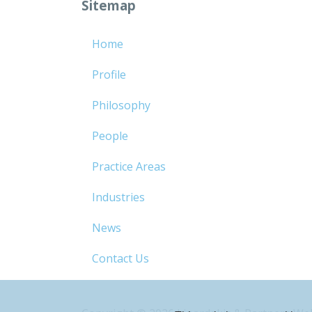
Sitemap
Home
Profile
Philosophy
People
Practice Areas
Industries
News
Contact Us