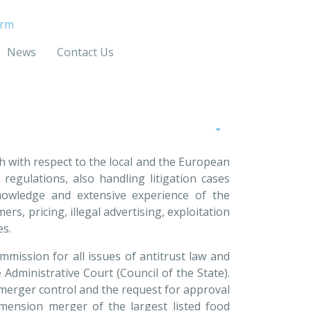
irm
News
Contact Us
oth with respect to the local and the European
egulations, also handling litigation cases
knowledge and extensive experience of the
rs, pricing, illegal advertising, exploitation
ues.
mmission for all issues of antitrust law and
e Administrative Court (Council of the State).
 merger control and the request for approval
mension merger of the largest listed food