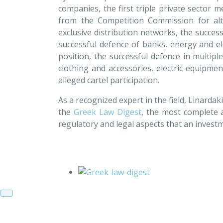
companies, the first triple private sector 
from the Competition Commission for alt
exclusive distribution networks, the success
successful defence of banks, energy and e
position, the successful defence in multipl
clothing and accessories, electric equipmen
alleged cartel participation.
As a recognized expert in the field, Linardak
the
Greek Law Digest
, the most complete 
regulatory and legal aspects that an investm