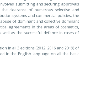
t involved submitting and securing approvals
 the clearance of numerous selective and
ribution systems and commercial policies, the
 abuse of dominant and collective dominant
rtical agreements in the areas of cosmetics,
s well as the successful defence in cases of
ion in all 3 editions (2012, 2016 and 2019) of
d in the English language on all the basic