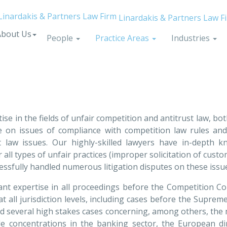
Linardakis & Partners Law F
About Us
People
Practice Areas
Industries
tise in the fields of unfair competition and antitrust law, b
 on issues of compliance with competition law rules and r
st law issues. Our highly-skilled lawyers have in-depth 
l types of unfair practices (improper solicitation of custome
uccessfully handled numerous litigation disputes on these iss
cant expertise in all proceedings before the Competition Co
t all jurisdiction levels, including cases before the Suprem
dled several high stakes cases concerning, among others, the
e concentrations in the banking sector, the European di