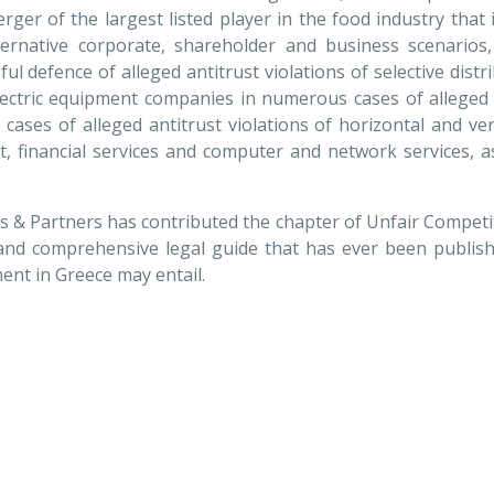
merger of the largest listed player in the food industry tha
ernative corporate, shareholder and business scenarios,
ful defence of alleged antitrust violations of selective dist
lectric equipment companies in numerous cases of alleged
e cases of alleged antitrust violations of horizontal and ve
t, financial services and computer and network services, a
is & Partners has contributed the chapter of Unfair Competit
and comprehensive legal guide that has ever been publishe
ent in Greece may entail.