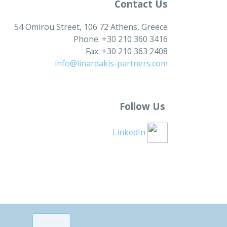
Contact Us
54 Omirou Street, 106 72 Athens, Greece
Phone: +30 210 360 3416
Fax: +30 210 363 2408
info@linardakis-partners.com
Follow Us
LinkedIn
Accept