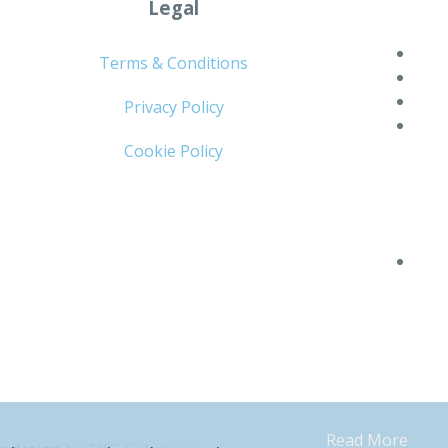
Legal
Terms & Conditions
Privacy Policy
Cookie Policy
Read More