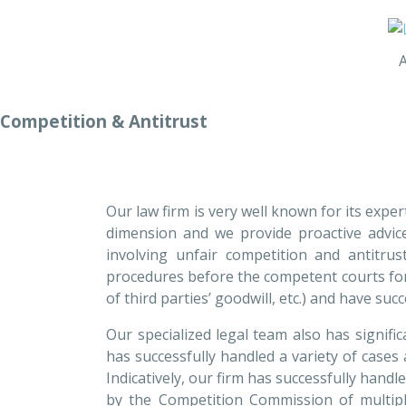
Competition & Antitrust
Our law firm is very well known for its exper
dimension and we provide proactive advice
involving unfair competition and antitru
procedures before the competent courts for al
of third parties’ goodwill, etc.) and have s
Our specialized legal team also has signifi
has successfully handled a variety of cases a
Indicatively, our firm has successfully han
by the Competition Commission of multipl